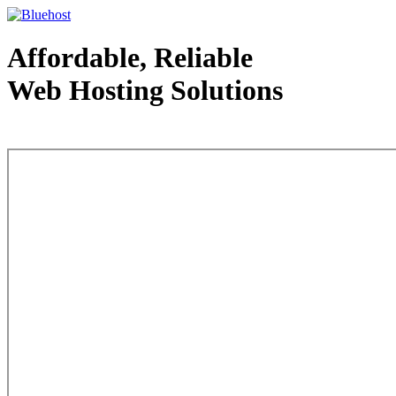
Affordable, Reliable
Web Hosting Solutions
Web Hosting - courtesy of www.bluehost.com